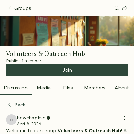
Groups
Volunteers & Outreach Hub
Public
·
1 member
Join
Discussion
Media
Files
Members
About
Back
howchaplain
howchaplain
April 8, 2026
Welcome to our group 
Volunteers & Outreach Hub
! A 