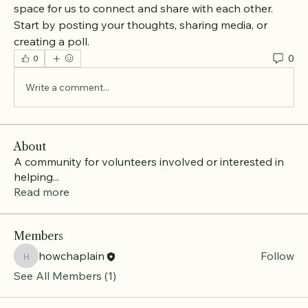
space for us to connect and share with each other. 
Start by posting your thoughts, sharing media, or 
creating a poll.
0
0
Write a comment...
About
A community for volunteers involved or interested in
helping
...
Read more
Members
howchaplain
Follow
howchaplain
See All Members (1)