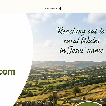
Contact Us
Wales:
rural heartlands.
existing church ministry?