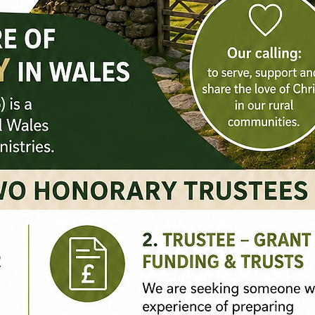
Contact Us