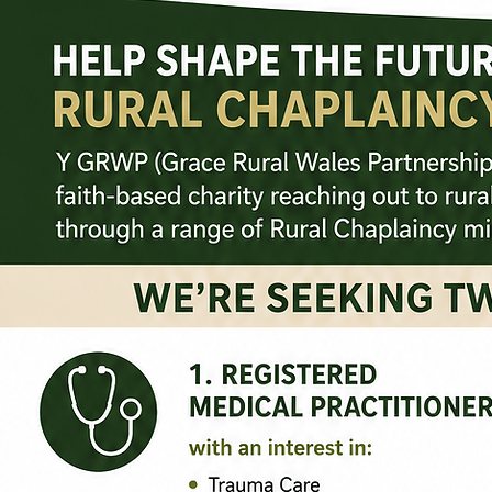
- Commit to travel to support a one-off event
- Commit to regularly attend a new initiative once a month
- Sign up to a week's mission or a one year programme alongside a full-time team
- Relocate to rural Wales to become a regular part of a local ministry