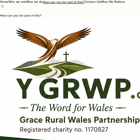
Home
Who we are
What we do
Contact Us
What We Believe
How can you be part of this?
How can you be part of this?
Prayer
Generosity
Participating
Moving in
Walk alongside us in prayer as we serve the spiritual needs of our rural communities throughout 
- Subscribe to our regular newsletter
- Form or join a 'Postcode Prayer Team'
- Initiate a monthly rural Wales mission prayer group in your own local church.
Contact us for help with this!
Your generosity is what directly funds our local mission, supporting the resilience and faith of our 
- Ask about our Giving Policy
- Visit our dedicated Giving Page
HERE?
- Donate your time & skills
WE ARE RECRUITING FOR TWO NEW TRUSTEES - see above & click to chat
- Enquire about partnering your Church or Trust Fund with us?
Why not:
- Visit us for breakfast in a livestock market and see what we do?
- Come and support a stand we're running at a local show?
- Come to an outreach event or service where we're trying to start something new or revitalise an 
You could: